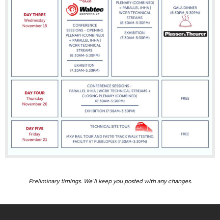
Preliminary timings. We’ll keep you posted with any changes.