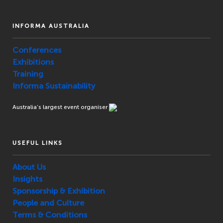
INFORMA AUSTRALIA
Conferences
Exhibitions
Training
Informa Sustainability
Australia’s largest event organiser
USEFUL LINKS
About Us
Insights
Sponsorship & Exhibition
People and Culture
Terms & Conditions