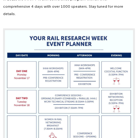
comprehensive 4 days with over 1000 speakers. Stay tuned for more
details.