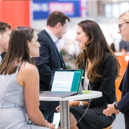
Get Ready for an Unforgettable Evening! The Flying W Wranglers are
Coming to IHHA + WCRR 2025!
Saddle up for an extraordinary night of authentic Western entertainment at
our International IHHA + WCRR 2025 Gala Dinner! We’re thrilled to announce
that the legendary Flying W Wranglers will be taking the stage to deliver an
unforgettable performance that perfectly captures the spirit of the American
frontier.
The second-oldest Western singing band in American history, the Flying W
Wranglers are providing an exclusive performance at the Gala Dinner. This
will be your only chance to experience their authentic Western hospitality
outside of visiting them at the Flying W Ranch. You’ll have the opportunity to
meet the performers and even click a souvenir selfie with them.
Reserve your spot for this once-in-a-lifetime celebration of world-class
railroad excellence and the world-renowned timeless sounds of the
American West.
Individual dinner tickets and tables of 10 are separately bookable via the
registration page