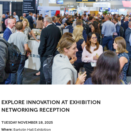
EXPLORE INNOVATION AT EXHIBITION
Proudly sponsored by
NETWORKING RECEPTION
TUESDAY NOVEMBER 18, 2025
Where:
Bartolin Hall Exhibition