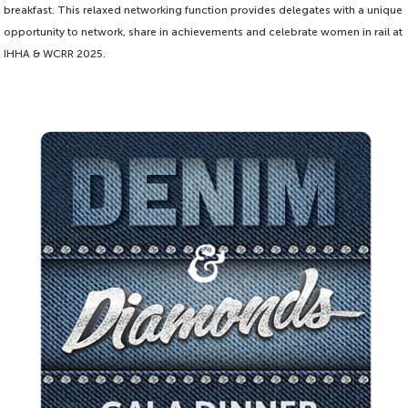
breakfast. This relaxed networking function provides delegates with a unique
opportunity to network, share in achievements and celebrate women in rail at
IHHA & WCRR 2025.
Proudly sponsored by