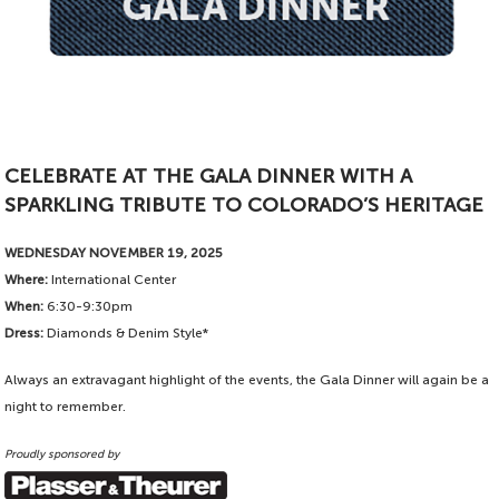
CELEBRATE AT THE GALA DINNER WITH A
SPARKLING TRIBUTE TO COLORADO’S HERITAGE
WEDNESDAY NOVEMBER 19, 2025
Where:
International Center
When:
6:30-9:30pm
Dress:
Diamonds & Denim Style*
Always an extravagant highlight of the events, the Gala Dinner will again be a
night to remember.
Proudly sponsored by