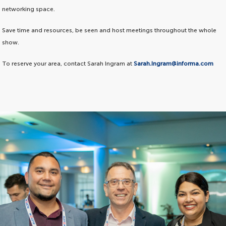
networking space.
Save time and resources, be seen and host meetings throughout the whole
show.
To reserve your area, contact Sarah Ingram at
Sarah.Ingram@informa.com