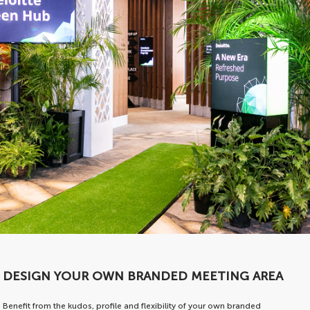
DESIGN YOUR OWN BRANDED MEETING AREA
Benefit from the kudos, profile and flexibility of your own branded