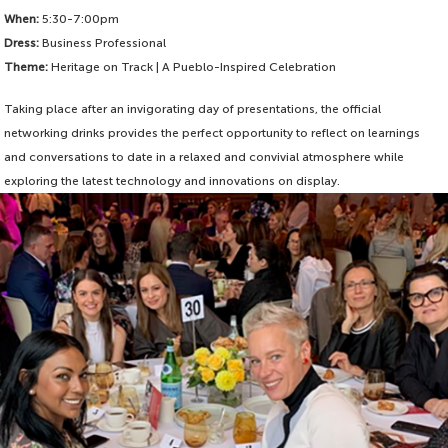
When:
5:30-7:00pm
Dress:
Business Professional
Theme:
Heritage on Track | A Pueblo-Inspired Celebration
Taking place after an invigorating day of presentations, the official
networking drinks provides the perfect opportunity to reflect on learnings
and conversations to date in a relaxed and convivial atmosphere while
exploring the latest technology and innovations on display.
Be entertained by the vibrant Mariachi Lobos ensemble and Colorado State
University Pueblo Ballet Folklorico performers as you enjoy some of the soul,
warmth and energy of the local Pueblo culture.