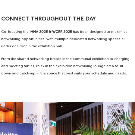
CONNECT THROUGHOUT THE DAY
Co-locating the
IHHA 2025 & WCRR 2025
has been designed to maximise
networking opportunities, with multiple dedicated networking spaces all
under one roof in the exhibition hall.
From the shared networking breaks in the communal exhibition to charging
and meeting tables, relax in the exhibition networking lounge area to sit
down and catch-up in the space that best suits your schedule and needs.