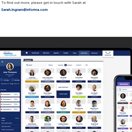
To find out more, please get in touch with Sarah at
Sarah.Ingram@informa.com