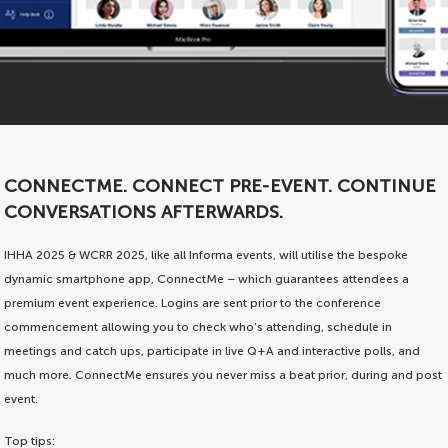
CONNECTME. CONNECT PRE-EVENT. CONTINUE
CONVERSATIONS AFTERWARDS.
IHHA 2025 & WCRR 2025, like all Informa events, will utilise the bespoke
dynamic smartphone app, ConnectMe – which guarantees attendees a
premium event experience. Logins are sent prior to the conference
commencement allowing you to check who’s attending, schedule in
meetings and catch ups, participate in live Q+A and interactive polls, and
much more. ConnectMe ensures you never miss a beat prior, during and post
event.
Top tips: