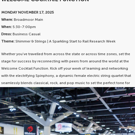
MONDAY NOVEMBER 17, 2025
Where:
Broadmoor Main
When:
5:30-7:00pm
Dress:
Business Casual
Theme:
Shimmer & Strings | A Sparkling Start to Rail Research Week
Whether you’ve travelled from across the state or across time zones, set the
stage for success by reconnecting with peers from around the world at the
Welcome Cocktail Function. Kick off your week of learning and networking
with the electrifying Spinphony, a dynamic female electric string quartet that
seamlessly blends classical, rock, and pop music to set the perfect tone for
an unforgettable experience. Whether you’re a fan of Bach, ACDC, Journey,
or Mozart, the virtuosic ladies will have you rocking out to the greatest
melodies of all time.
The Welcome Cocktail Function is included in your conference delegate
pass. Just RSVP and pack your dancing boots!