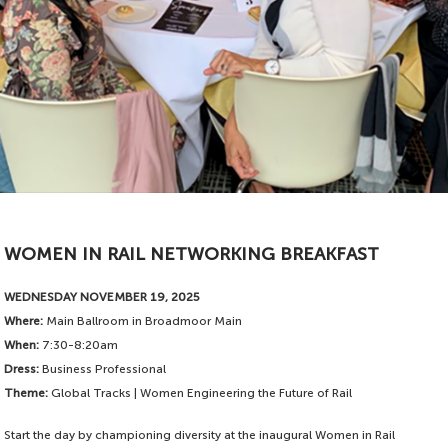
Available to sponsor
WOMEN IN RAIL NETWORKING BREAKFAST
WEDNESDAY NOVEMBER 19, 2025
Where:
Main Ballroom in Broadmoor Main
When:
7:30-8:20am
Dress:
Business Professional
Theme:
Global Tracks | Women Engineering the Future of Rail
Start the day by championing diversity at the inaugural Women in Rail