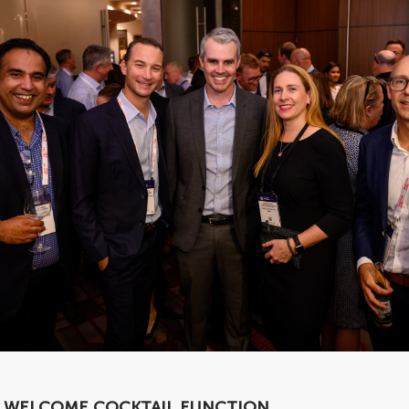
WELCOME COCKTAIL FUNCTION