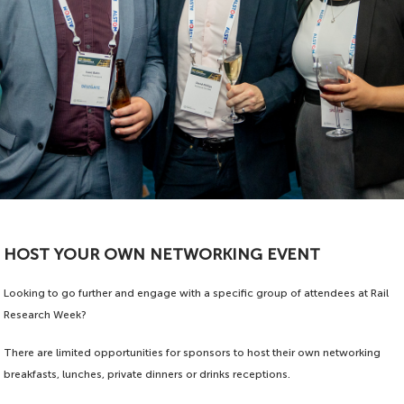
HOST YOUR OWN NETWORKING EVENT
Looking to go further and engage with a specific group of attendees at Rail
Research Week?
There are limited opportunities for sponsors to host their own networking
breakfasts, lunches, private dinners or drinks receptions.