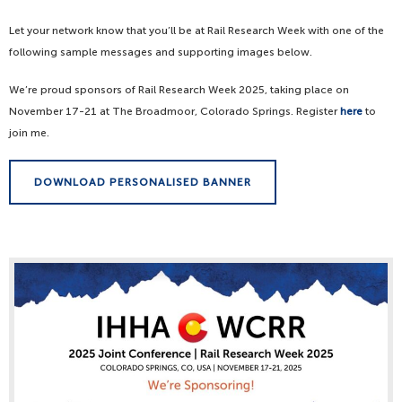
Let your network know that you’ll be at Rail Research Week with one of the
following sample messages and supporting images below.
We’re proud sponsors of Rail Research Week 2025, taking place on
November 17-21 at The Broadmoor, Colorado Springs. Register
here
to
join me.
DOWNLOAD PERSONALISED BANNER