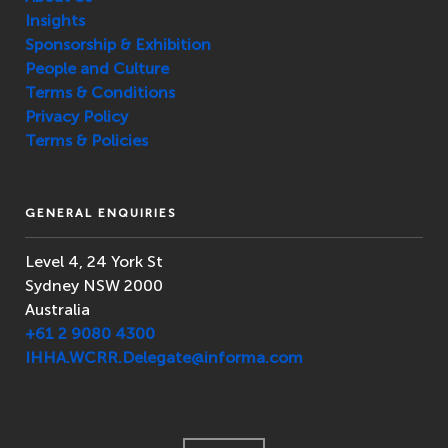
Insights
Sponsorship & Exhibition
People and Culture
Terms & Conditions
Privacy Policy
Terms & Policies
GENERAL ENQUIRIES
Level 4, 24 York St
Sydney NSW 2000
Australia
+61 2 9080 4300
IHHA.WCRR.Delegate@informa.com