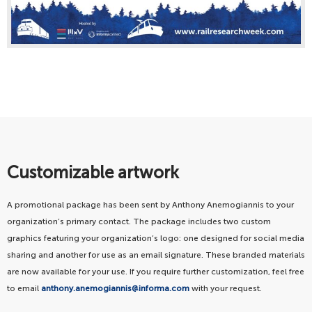
Customizable artwork
A promotional package has been sent by Anthony Anemogiannis to your
organization’s primary contact. The package includes two custom
graphics featuring your organization’s logo: one designed for social media
sharing and another for use as an email signature. These branded materials
are now available for your use. If you require further customization, feel free
to email
anthony.anemogiannis@informa.com
with your request.