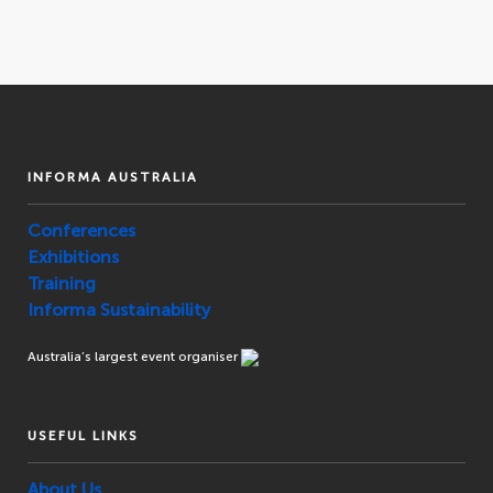
INFORMA AUSTRALIA
Conferences
Exhibitions
Training
Informa Sustainability
Australia’s largest event organiser
USEFUL LINKS
About Us