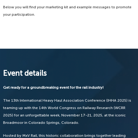
Below you will find your marketing kit and example messages to promote
your participation.
Event details
Get ready for a groundbreaking event for the rail industry!
The 13th International Heavy Haul Association Conference (IHHA 2025) is
teaming up with the 14th World Congress on Railway Research (WCRR
2025) for an unforgettable week, November 17-21, 2025, at the iconic
Broadmoor in Colorado Springs, Colorado.
Hosted by MxV Rail, this historic collaboration brings together leading