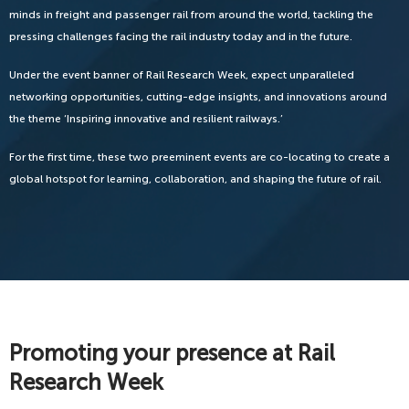
minds in freight and passenger rail from around the world, tackling the
pressing challenges facing the rail industry today and in the future.
Under the event banner of Rail Research Week, expect unparalleled
networking opportunities, cutting-edge insights, and innovations around
the theme ‘Inspiring innovative and resilient railways.’
For the first time, these two preeminent events are co-locating to create a
global hotspot for learning, collaboration, and shaping the future of rail.
Promoting your presence at Rail
Research Week