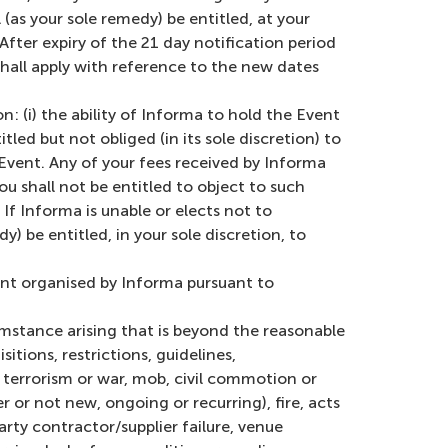
(as your sole remedy) be entitled, at your
 After expiry of the 21 day notification period
shall apply with reference to the new dates
: (i) the ability of Informa to hold the Event
led but not obliged (in its sole discretion) to
e Event. Any of your fees received by Informa
u shall not be entitled to object to such
f Informa is unable or elects not to
) be entitled, in your sole discretion, to
ent organised by Informa pursuant to
mstance arising that is beyond the reasonable
itions, restrictions, guidelines,
 terrorism or war, mob, civil commotion or
 or not new, ongoing or recurring), fire, acts
arty contractor/supplier failure, venue