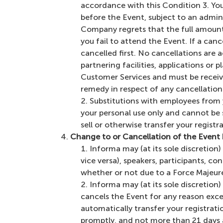
accordance with this Condition 3. You 
before the Event, subject to an admini
Company regrets that the full amount o
you fail to attend the Event. If a can
cancelled first. No cancellations are 
partnering facilities, applications or 
Customer Services and must be receiv
remedy in respect of any cancellation o
Substitutions with employees from y
your personal use only and cannot be 
sell or otherwise transfer your regist
Change to or Cancellation of the Event
Informa may (at its sole discretion
vice versa), speakers, participants, 
whether or not due to a Force Majeure 
Informa may (at its sole discretio
cancels the Event for any reason exce
automatically transfer your registrati
promptly, and not more than 21 days a