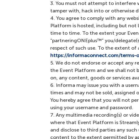
You must not attempt to interfere 
tamper with, hack into or otherwise d
You agree to comply with any websi
Platform is hosted, including but not 
time to time. To the extent your Eve
“partneringONEplus™” you/delegate(s)
respect of such use. To the extent of
https://informaconnect.com/terms-o
We do not endorse or accept any res
the Event Platform and we shall not be
on, any content, goods or services av
Informa may issue you with a usern
times and may not be sold, assigned o
You hereby agree that you will not pe
using your username and password.
Any multimedia recording(s) or vide
where that Event Platform is Streamly
and disclose to third parties any suc
content to the extent permitted by ap