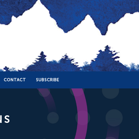
CONTACT
SUBSCRIBE
NS