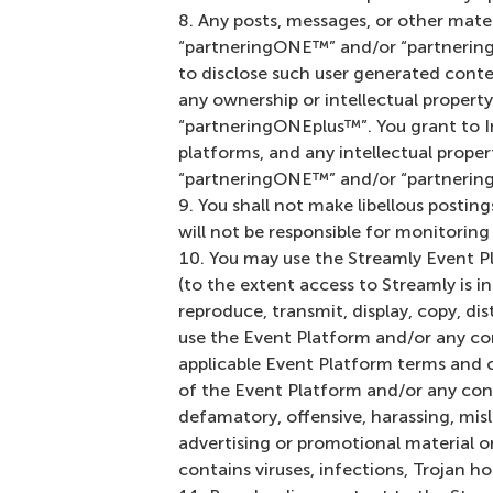
Any posts, messages, or other mater
“partneringONE™” and/or “partneringO
to disclose such user generated cont
any ownership or intellectual propert
“partneringONEplus™”. You grant to In
platforms, and any intellectual prope
“partneringONE™” and/or “partnerin
You shall not make libellous postings
will not be responsible for monitorin
You may use the Streamly Event P
(to the extent access to Streamly is i
reproduce, transmit, display, copy, di
use the Event Platform and/or any co
applicable Event Platform terms and con
of the Event Platform and/or any cont
defamatory, offensive, harassing, misl
advertising or promotional material or
contains viruses, infections, Trojan 