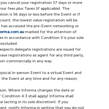
f you cancel your registration 57 days or more
ur fees plus Taxes (if applicable). The
on is 56 days or less before the Event or if
count, the lowest value registration will be
rty has accessed the pre-Event networking or
forma.com.au
marked for the attention of
s in accordance with Condition 3 is your sole
y excluded.
espects delegate registrations are issued for
se registrations as agent for any third party,
r non-commercially in any way.
ysical in-person Event to a virtual Event and
f the Event at any time and for any reason,
eason. Where Informa changes the date or
Condition 4.3 shall apply) Informa shall
acting in its sole discretion). If you
ent, notify Informa in writing that you do not