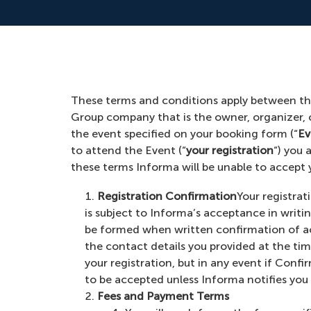
These terms and conditions apply between the
Group company that is the owner, organizer,
the event specified on your booking form (“
Ev
to attend the Event (“
your registration
“) you 
these terms Informa will be unable to accept y
Registration Confirmation
Your registrat
is subject to Informa’s acceptance in writi
be formed when written confirmation of a
the contact details you provided at the ti
your registration, but in any event if Confi
to be accepted unless Informa notifies you o
Fees and Payment Terms