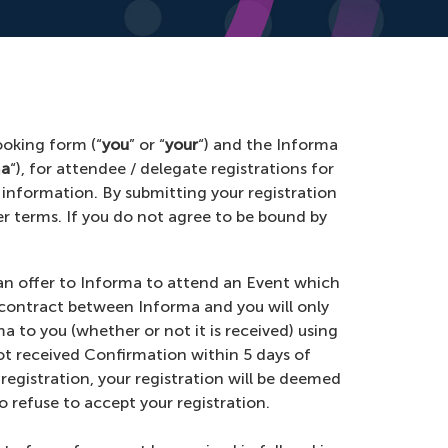
ooking form (“
you
” or “
your
“) and the Informa
ma
“), for attendee / delegate registrations for
 information. By submitting your registration
er terms. If you do not agree to be bound by
s an offer to Informa to attend an Event which
g contract between Informa and you will only
rma to you (whether or not it is received) using
ot received Confirmation within 5 days of
 registration, your registration will be deemed
o refuse to accept your registration.