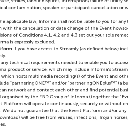
te, strikes, labour disputes, interruption/failure of utility 
gical contamination, speaker or participant cancellation or
e applicable law, Informa shall not be liable to you for any 
on with the cancellation or date change of the Event howso
sions of Conditions 4.1, 4.2 and 4.3 set out your sole rem
orma is expressly excluded.
atform
If you have access to Streamly (as defined below) in
ly.
r any technical requirements needed to enable you to access
orma product or service, which may include Informa’s Stream
) which hosts multimedia recording(s) of the Event and oth
ude “partneringONE™” and/or “partneringONEplus™” (a busi
an network and contact each other and find potential busin
cal organised by the EBD Group of Informa (together the “
Ev
Platform will operate continuously, securely or without er
lity. We do not guarantee that the Event Platform and/or an
download) will be free from viruses, infections, Trojan hors
es.