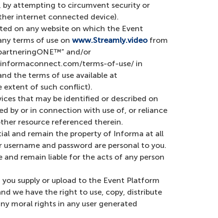
 by attempting to circumvent security or
other internet connected device).
cated on any website on which the Event
any terms of use on
www.Streamly.video
from
 “partneringONE™” and/or
://informaconnect.com/terms-of-use/ in
nd the terms of use available at
 extent of such conflict).
vices that may be identified or described on
d by or in connection with use of, or reliance
other resource referenced therein.
l and remain the property of Informa at all
ur username and password are personal to you.
 and remain liable for the acts of any person
a you supply or upload to the Event Platform
nd we have the right to use, copy, distribute
any moral rights in any user generated