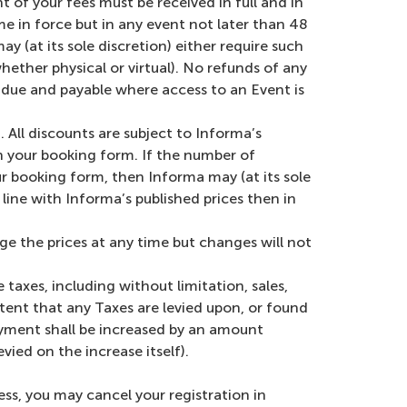
t of your fees must be received in full and in
 in force but in any event not later than 48
y (at its sole discretion) either require such
hether physical or virtual). No refunds of any
n due and payable where access to an Event is
 All discounts are subject to Informa’s
on your booking form. If the number of
ur booking form, then Informa may (at its sole
line with Informa’s published prices then in
ge the prices at any time but changes will not
e taxes, including without limitation, sales,
 extent that any Taxes are levied upon, or found
ayment shall be increased by an amount
ied on the increase itself).
ess, you may cancel your registration in