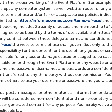
with the proper working of the Event Platform (for example,
isrupt any computer system, server, website, router or any 
te terms of use and/or fair or acceptable use policies indi
limited to
https://informaconnect.com/terms-of-use/
and 
nt booking includes Streamly or access and membership to
 agree to be bound by the terms of use available at https
 any conflict between these delegate terms and conditions a
f-use/
the website terms of use shall govern (but only to the
ponsibility for the content, or the use of, any goods or ser
 liable for any loss or damage caused or alleged to be cause
ailable on or through the Event Platform or any website or 
ame and password. Usernames and passwords are confidentia
r transferred to any third party without our permission. Yo
rmit others to use your username or password and you will be
os, posts, messages, or other materials, information or dat
 will be considered non-confidential and non-proprietary, a
h user generated content for any purpose. You hereby waive 
plicable law.