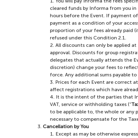
You will pay Informa the fees specif
cleared funds by Informa from you in
hours before the Event. If payment of y
payment as a condition of your access 
proportion of your fees already paid (
refused under this Condition 2.1.
All discounts can only be applied a
approval. Discounts for group registra
delegates that actually attends the Ev
discretion) change your fees to reflec
force. Any additional sums payable to u
Prices for each Event are correct at
affect registrations which have alrea
It is the intent of the parties that 
VAT, service or withholding taxes (“
Ta
to be applicable to, the whole or any
necessary to compensate for the Taxes
Cancellation by You
Except as may be otherwise expressly