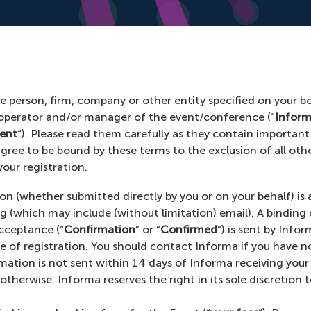
 person, firm, company or other entity specified on your b
 operator and/or manager of the event/conference (“
Infor
ent
“). Please read them carefully as they contain important
agree to be bound by these terms to the exclusion of all oth
our registration.
ion (whether submitted directly by you or on your behalf) i
ng (which may include (without limitation) email). A bindin
cceptance (“
Confirmation
” or “
Confirmed
“) is sent by Info
me of registration. You should contact Informa if you have n
rmation is not sent within 14 days of Informa receiving your
therwise. Informa reserves the right in its sole discretion t