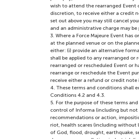
wish to attend the rearranged Event or
discretion, to receive either a credit 
set out above you may still cancel you
and an administrative charge may be 
Where a Force Majeure Event has or 
at the planned venue or on the planned 
either: (i) provide an alternative form
shall be applied to any rearranged or 
rearranged or rescheduled Event or ha
rearrange or reschedule the Event pursu
receive either a refund or credit note
These terms and conditions shall e
Conditions 4.2 and 4.3.
For the purpose of these terms and 
control of Informa (including but not 
recommendations or action, imposition
riot, health scares (including without
of God, flood, drought, earthquake, se