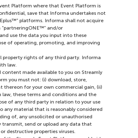
Event Platform where that Event Platform is
nfidential, save that Informa undertakes not
plus™” platforms. Informa shall not acquire
hin “partneringONE™” and/or
and use the data you input into these
pose of operating, promoting, and improving
al property rights of any third party. Informa
th law.
 content made available to you on Streamly
orm you must not: (i) download, store,
nt thereon for your own commercial gain, (ii)
 law, these terms and conditions and the
ose of any third party in relation to your use
o any material that is reasonably considered
nding of, any unsolicited or unauthorised
ly transmit, send or upload any data that
r destructive properties viruses.