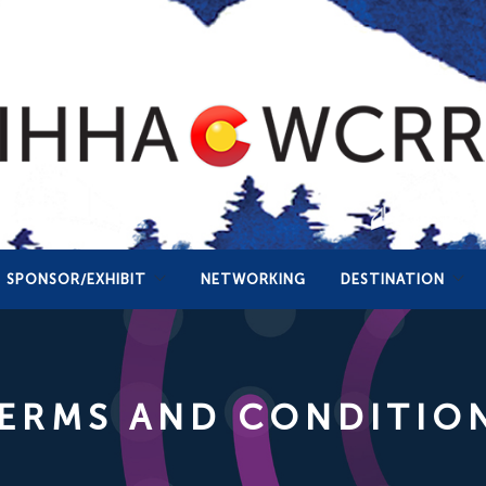
SPONSOR/EXHIBIT
NETWORKING
DESTINATION
ERMS AND CONDITIO