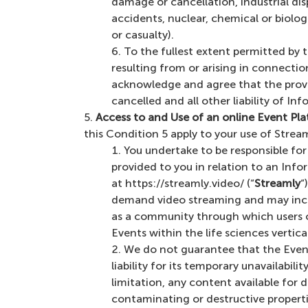
damage or cancellation, industrial dispu
accidents, nuclear, chemical or biolo
or casualty).
To the fullest extent permitted by th
resulting from or arising in connecti
acknowledge and agree that the provi
cancelled and all other liability of Inf
Access to and Use of an online Event Pl
this Condition 5 apply to your use of Stream
You undertake to be responsible fo
provided to you in relation to an Inf
at https://streamly.video/ (“
Streamly
“
demand video streaming and may incl
as a community through which users c
Events within the life sciences verti
We do not guarantee that the Event 
liability for its temporary unavailabi
limitation, any content available for 
contaminating or destructive properti