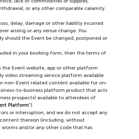
service, lack of commodities or supplies,
 withdrawal, or any other comparable calamity
loss, delay, damage or other liability incurred
ever arising or any venue change. You
edy should the Event be changed, postponed or
cluded in your booking form, then the terms of
 the Event website, app or other platform
ly video streaming service platform available
er non-Event related content available for on-
ness-to-business platform product that acts
ess prospects) available to attendees of
ent Platform
”).
rors or interruption, and we do not accept any
y content thereon (including, without
es, worms and/or any other code that has