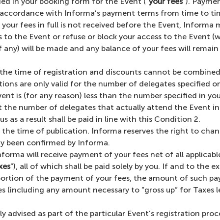
ied in your booking form for the Event (“
your fees
“). Paymen
 accordance with Informa’s payment terms from time to time
our fees in full is not received before the Event, Informa ma
to the Event or refuse or block your access to the Event (w
if any) will be made and any balance of your fees will remai
t the time of registration and discounts cannot be combined.
tions are only valid for the number of delegates specified 
ent is (for any reason) less than the number specified in yo
t the number of delegates that actually attend the Event in 
s as a result shall be paid in line with this Condition 2.
 the time of publication. Informa reserves the right to chan
dy been confirmed by Informa.
Informa will receive payment of your fees net of all applicabl
xes
“), all of which shall be paid solely by you. If and to the
 portion of the payment of your fees, the amount of such p
 (including any amount necessary to “gross up” for Taxes lev
 advised as part of the particular Event’s registration proc