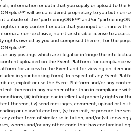
ials, information or data that you supply or upload to the 
NEplus™” will be considered proprietary to you but non-co
ent outside of the “partneringONE™” and/or “partneringONE
y rights in any content or data that you input or share wit
forma a non-exclusive, non-transferable license to access 
rty rights owned by you and comprised therein, for the pur
gONEplus™”.
 or any postings which are illegal or infringe the intellectu
g content uploaded on the Event Platform for compliance wi
latform for access to the Event and for viewing on-demand
ncluded in your booking form). In respect of any Event Platf
stribute, exploit or use the Event Platform and/or any conte
ntent thereon in any manner other than in compliance with
ditions, (iii) infringe our intellectual property rights or th
ent thereon, (iv) send messages, comment, upload or link t
eading or unlawful content, (v) transmit, or procure the se
 any other form of similar solicitation, and/or (vi) knowing
horses, worms and/or any other code that has contaminating o