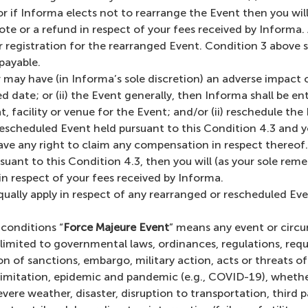
 if Informa elects not to rearrange the Event then you will 
note or a refund in respect of your fees received by Informa.
r registration for the rearranged Event. Condition 3 above 
payable.
may have (in Informa’s sole discretion) an adverse impact on
date; or (ii) the Event generally, then Informa shall be entit
at, facility or venue for the Event; and/or (ii) reschedule th
rescheduled Event held pursuant to this Condition 4.3 and yo
ve any right to claim any compensation in respect thereof. I
ant to this Condition 4.3, then you will (as your sole remedy
 in respect of your fees received by Informa.
qually apply in respect of any rearranged or rescheduled Ev
conditions “
Force Majeure Event
” means any event or circu
limited to governmental laws, ordinances, regulations, requis
 of sanctions, embargo, military action, acts or threats of
 limitation, epidemic and pandemic (e.g., COVID-19), whether
vere weather, disaster, disruption to transportation, third p