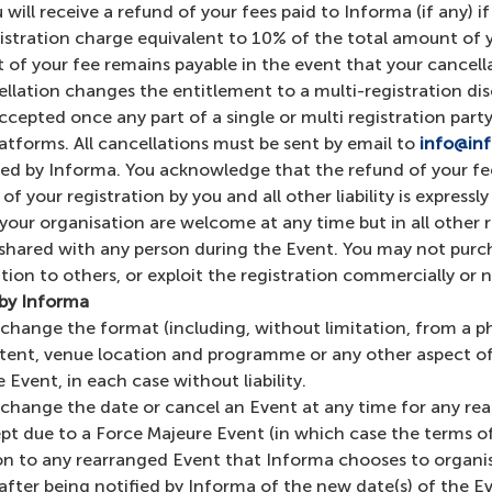
will receive a refund of your fees paid to Informa (if any) i
stration charge equivalent to 10% of the total amount of yo
f your fee remains payable in the event that your cancellati
cellation changes the entitlement to a multi-registration dis
accepted once any part of a single or multi registration pa
platforms. All cancellations must be sent by email to
info@in
ed by Informa. You acknowledge that the refund of your fee
f your registration by you and all other liability is expressl
our organisation are welcome at any time but in all other r
shared with any person during the Event. You may not purcha
ration to others, or exploit the registration commercially o
 by Informa
) change the format (including, without limitation, from a ph
content, venue location and programme or any other aspect o
Event, in each case without liability.
n) change the date or cancel an Event at any time for any r
pt due to a Force Majeure Event (in which case the terms of 
on to any rearranged Event that Informa chooses to organise (
fter being notified by Informa of the new date(s) of the Ev