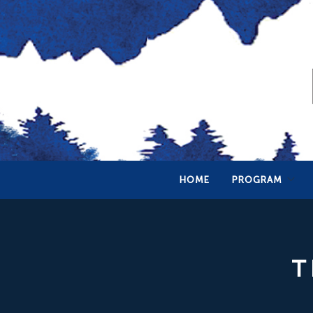
HOME
PROGRAM
T