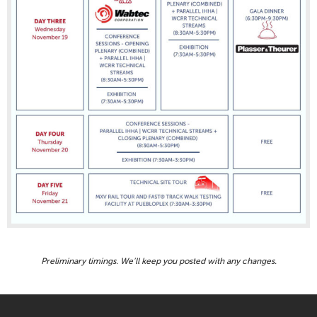
Preliminary timings. We’ll keep you posted with any changes.