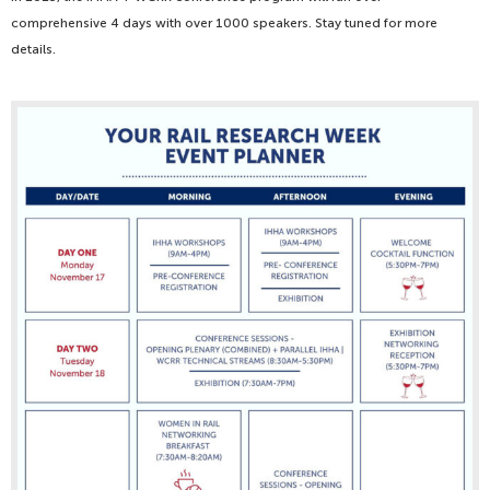
comprehensive 4 days with over 1000 speakers. Stay tuned for more
details.