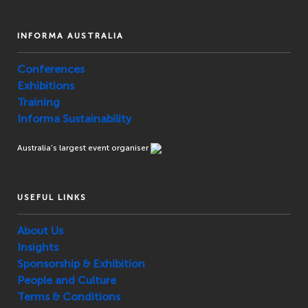
INFORMA AUSTRALIA
Conferences
Exhibitions
Training
Informa Sustainability
Australia’s largest event organiser
USEFUL LINKS
About Us
Insights
Sponsorship & Exhibition
People and Culture
Terms & Conditions