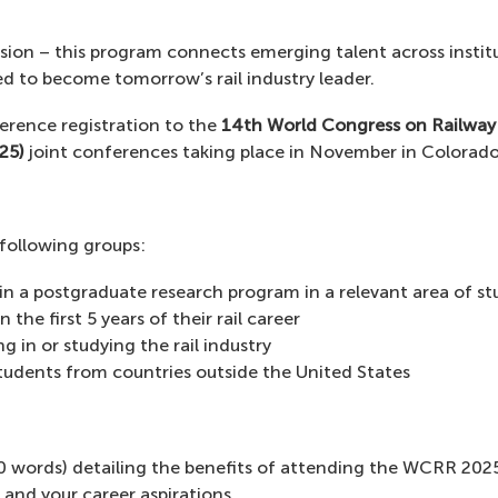
usion – this program connects emerging talent across institu
 to become tomorrow’s rail industry leader.
erence registration to the
14th World Congress on Railwa
25)
joint conferences taking place in November in Colorado
 following groups:
 in a postgraduate research program in a relevant area of st
In the first 5 years of their rail career
g in or studying the rail industry
students from countries outside the United States
0 words) detailing the benefits of attending the WCRR 2025
and your career aspirations.