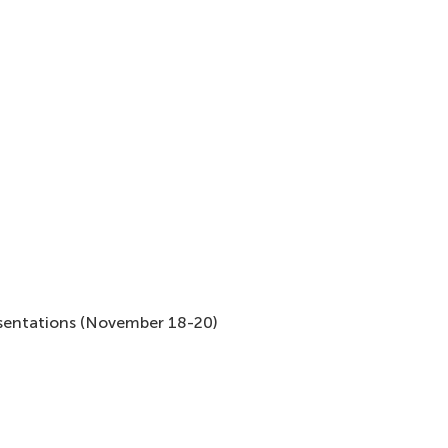
esentations (November 18-20)