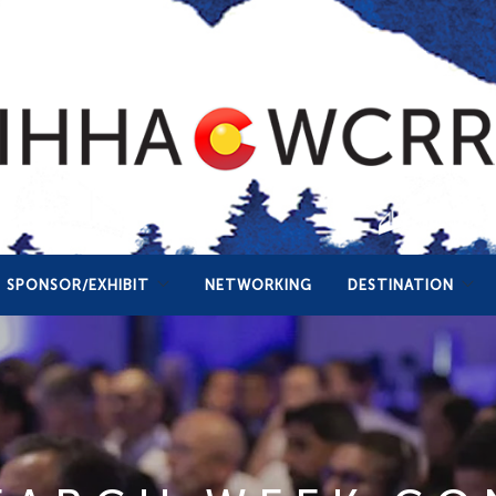
SPONSOR/EXHIBIT
NETWORKING
DESTINATION