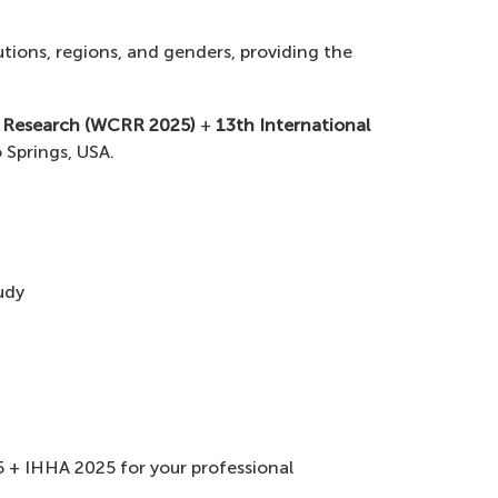
tions, regions, and genders, providing the
y Research (WCRR 2025)
+
13th International
 Springs, USA.
udy
 + IHHA 2025 for your professional