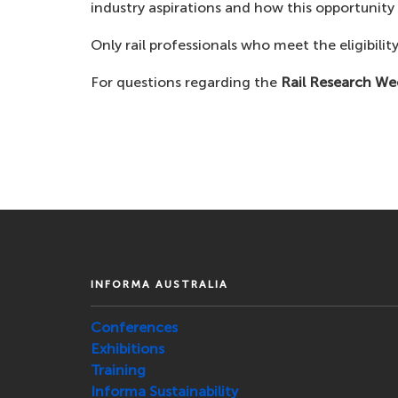
industry aspirations and how this opportunit
Only rail professionals who meet the eligibility
For questions regarding the
Rail Research We
INFORMA AUSTRALIA
Conferences
Exhibitions
Training
Informa Sustainability