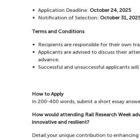
Application Deadline:
October 24, 2025
Notification of Selection:
October 31, 202
Terms and Conditions
Recipients are responsible for their own t
Applicants are advised to discuss their at
advance.
Successful and unsuccessful applicants will 
How to Apply
In 200-400 words, submit a short essay answe
How would attending Rail Research Week advan
innovative and resilient?
Detail your unique contribution to enhancing t