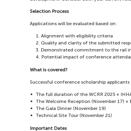
Selection Process
Applications will be evaluated based on:
Alignment with eligibility criteria
Quality and clarity of the submitted res
Demonstrated commitment to the rail i
Potential impact of conference attenda
What is covered?
Successful conference scholarship applicants 
The full duration of the WCRR 2025 + IHHA
The Welcome Reception (November 17) + E
The Gala Dinner (November 19)
Technical Site Tour (November 21)
Important Dates