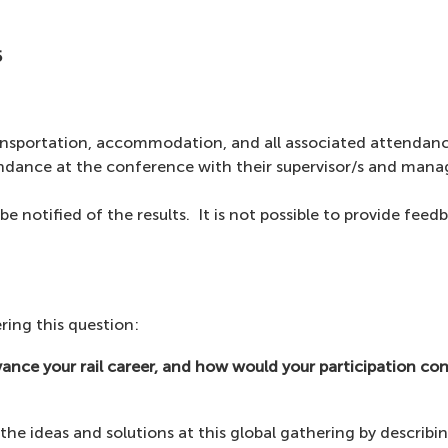
5
ransportation, accommodation, and all associated attendanc
tendance at the conference with their supervisor/s and mana
be notified of the results. It is not possible to provide feed
ring this question:
ce your rail career, and how would your participation con
he ideas and solutions at this global gathering by describin