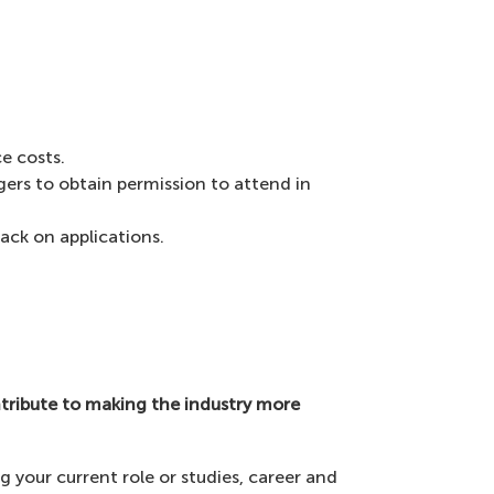
e costs.
gers to obtain permission to attend in
back on applications.
tribute to making the industry more
g your current role or studies, career and