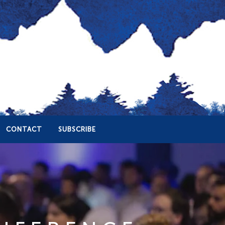
CONTACT
SUBSCRIBE