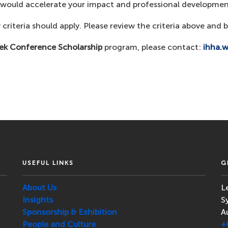
y would accelerate your impact and professional developmen
 criteria should apply. Please review the criteria above and b
ek Conference Scholarship
program, please contact:
ihha.
USEFUL LINKS
G
About Us
L
Insights
S
Sponsorship & Exhibition
A
People and Culture
+