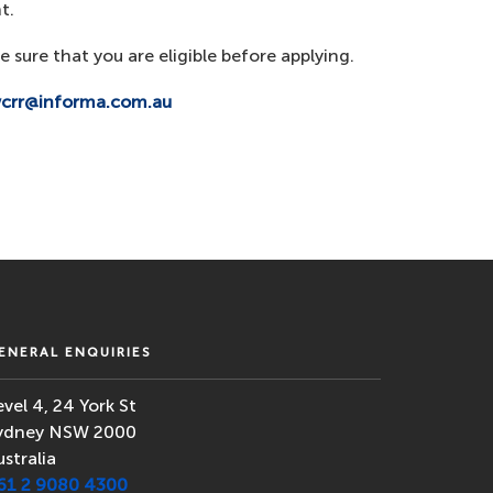
t.
e sure that you are eligible before applying.
wcrr@informa.com.au
ENERAL ENQUIRIES
evel 4, 24 York St
ydney NSW 2000
ustralia
61 2 9080 4300