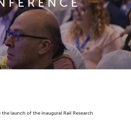
ONFERENCE
 the launch of the inaugural Rail Research