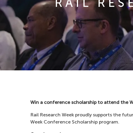
RAIL RE
Win a conference scholarship to attend the 
Rail Research Week proudly supports the futur
Week Conference Scholarship program.