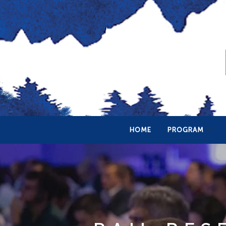
HOME
PROGRAM