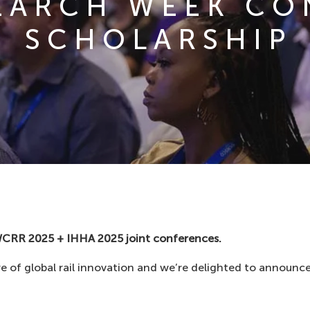
SEARCH WEEK C
SCHOLARSHIP
WCRR 2025 + IHHA 2025 joint conferences.
e of global rail innovation and we’re delighted to announce