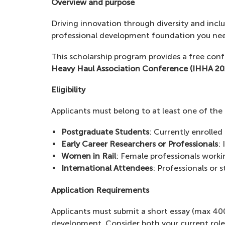
Overview and purpose
Driving innovation through diversity and incl
professional development foundation you need
This scholarship program provides a free conf
Heavy Haul Association Conference (IHHA 20
Eligibility
Applicants must belong to at least one of the
Postgraduate Students
: Currently enrolled
Early Career Researchers or Professionals
: 
Women in Rail
: Female professionals workin
International Attendees
: Professionals or 
Application Requirements
Applicants must submit a short essay (max 40
development. Consider both your current role 