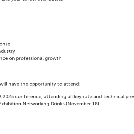
ponse
ndustry
nce on professional growth
will have the opportunity to attend:
 2025 conference, attending all keynote and technical pr
xhibition Networking Drinks (November 18)