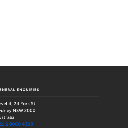
ENERAL ENQUIRIES
evel 4, 24 York St
ydney NSW 2000
ustralia
61 2 9080 4300