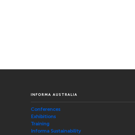
INFORMA AUSTRALIA
Conferences
Exhibitions
Training
Informa Sustainability