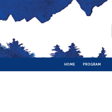
HOME
PROGRAM