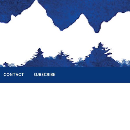
CONTACT
SUBSCRIBE