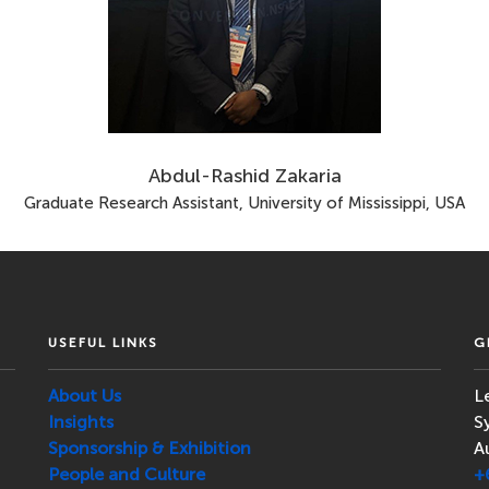
Abdul-Rashid Zakaria
Graduate Research Assistant, University of Mississippi, USA
USEFUL LINKS
G
About Us
L
Insights
S
Sponsorship & Exhibition
A
People and Culture
+