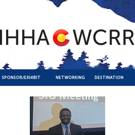
SPONSOR/EXHIBIT
NETWORKING
DESTINATION