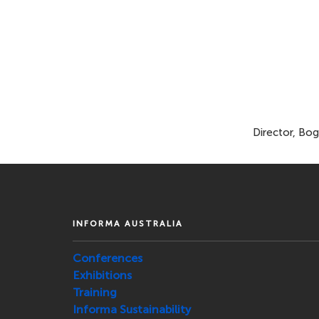
Director, Bog
INFORMA AUSTRALIA
Conferences
Exhibitions
Training
Informa Sustainability