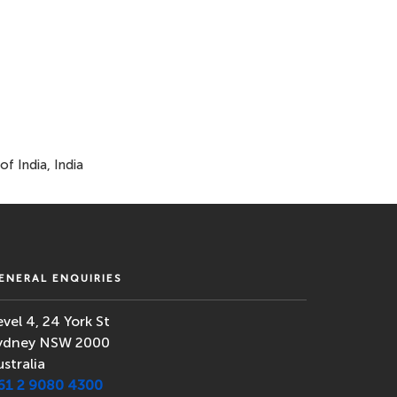
f India, India
ENERAL ENQUIRIES
evel 4, 24 York St
ydney NSW 2000
ustralia
61 2 9080 4300