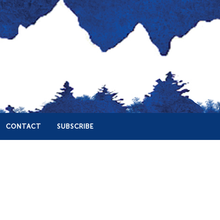
CONTACT
SUBSCRIBE