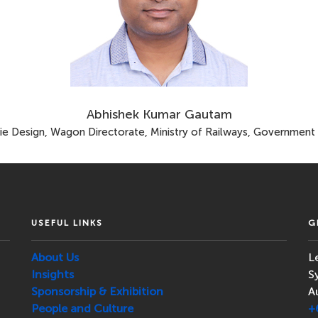
Abhishek Kumar Gautam
ie Design, Wagon Directorate, Ministry of Railways, Government o
USEFUL LINKS
G
About Us
L
Insights
S
Sponsorship & Exhibition
A
People and Culture
+