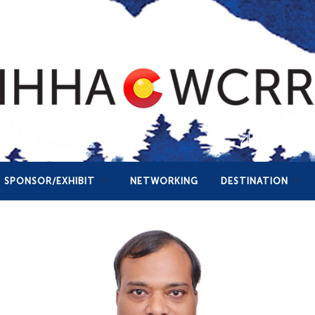
SPONSOR/EXHIBIT
NETWORKING
DESTINATION