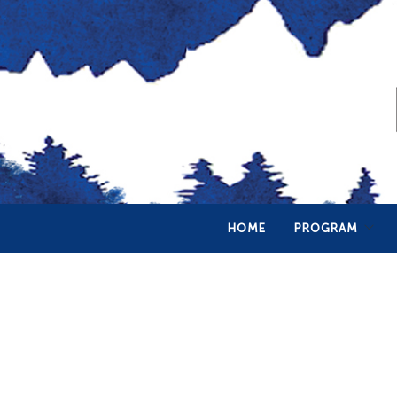
HOME
PROGRAM