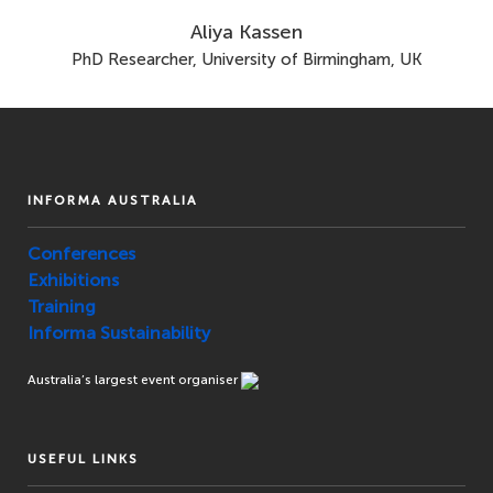
Aliya Kassen
PhD Researcher, University of Birmingham, UK
INFORMA AUSTRALIA
Conferences
Exhibitions
Training
Informa Sustainability
Australia’s largest event organiser
USEFUL LINKS