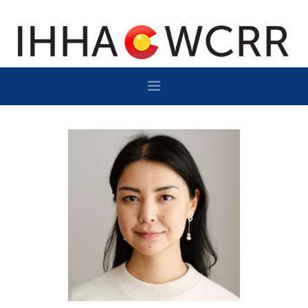
HOME
PROGRAM
SPONSOR/EXHIBIT
NETWORKING
DESTINATION
CONTACT
SUBSCRIBE