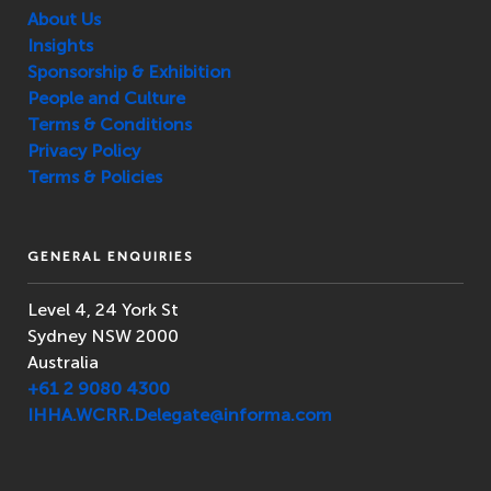
About Us
Insights
Sponsorship & Exhibition
People and Culture
Terms & Conditions
Privacy Policy
Terms & Policies
GENERAL ENQUIRIES
Level 4, 24 York St
Sydney NSW 2000
Australia
+61 2 9080 4300
IHHA.WCRR.Delegate@informa.com