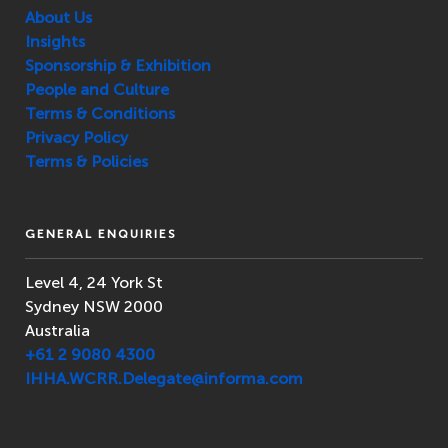
About Us
Insights
Sponsorship & Exhibition
People and Culture
Terms & Conditions
Privacy Policy
Terms & Policies
GENERAL ENQUIRIES
Level 4, 24 York St
Sydney NSW 2000
Australia
+61 2 9080 4300
IHHA.WCRR.Delegate@informa.com