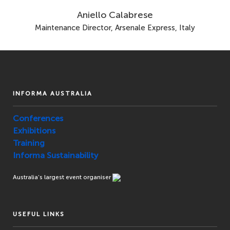
Aniello Calabrese
Maintenance Director, Arsenale Express, Italy
INFORMA AUSTRALIA
Conferences
Exhibitions
Training
Informa Sustainability
Australia’s largest event organiser
USEFUL LINKS