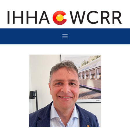
HOME
PROGRAM
SPONSOR/EXHIBIT
NETWORKING
DESTINATION
CONTACT
SUBSCRIBE