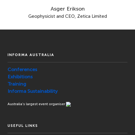
Asger Erikson
Geophysicist and CEO, Zetica Limited
INFORMA AUSTRALIA
Conferences
Exhibitions
Training
Informa Sustainability
Australia’s largest event organiser
USEFUL LINKS