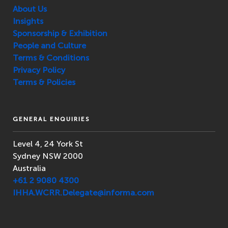
About Us
Insights
Sponsorship & Exhibition
People and Culture
Terms & Conditions
Privacy Policy
Terms & Policies
GENERAL ENQUIRIES
Level 4, 24 York St
Sydney NSW 2000
Australia
+61 2 9080 4300
IHHA.WCRR.Delegate@informa.com