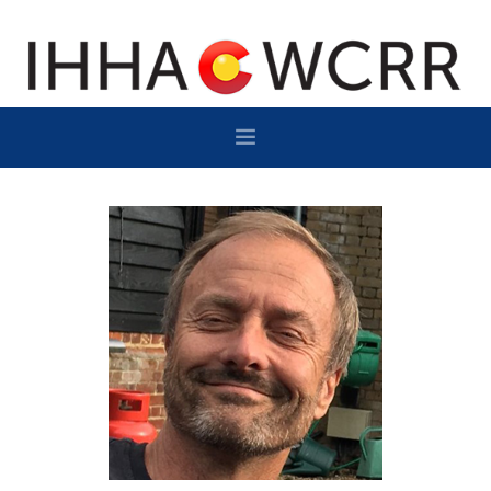
HOME
PROGRAM
SPONSOR/EXHIBIT
NETWORKING
DESTINATION
CONTACT
SUBSCRIBE