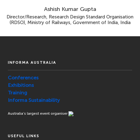
Ashish Kumar Gupta
Director/Research, Research Design Standard Organisation
(RDSO), Ministry of Railways, Government of India, India
INFORMA AUSTRALIA
Conferences
Exhibitions
Training
Informa Sustainability
Australia’s largest event organiser
USEFUL LINKS