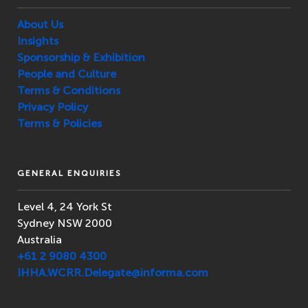
About Us
Insights
Sponsorship & Exhibition
People and Culture
Terms & Conditions
Privacy Policy
Terms & Policies
GENERAL ENQUIRIES
Level 4, 24 York St
Sydney NSW 2000
Australia
+61 2 9080 4300
IHHA.WCRR.Delegate@informa.com