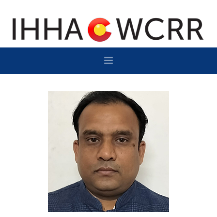
HOME
PROGRAM
SPONSOR/EXHIBIT
NETWORKING
DESTINATION
CONTACT
SUBSCRIBE