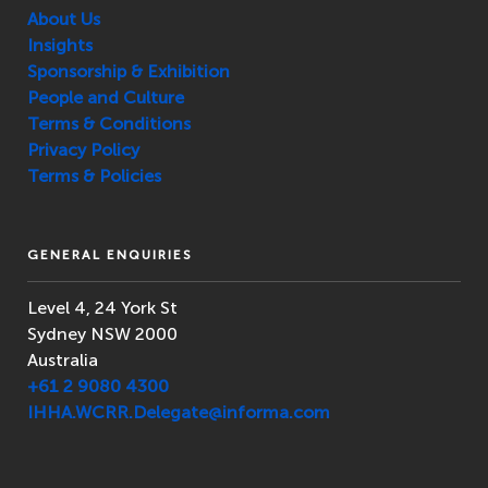
About Us
Insights
Sponsorship & Exhibition
People and Culture
Terms & Conditions
Privacy Policy
Terms & Policies
GENERAL ENQUIRIES
Level 4, 24 York St
Sydney NSW 2000
Australia
+61 2 9080 4300
IHHA.WCRR.Delegate@informa.com