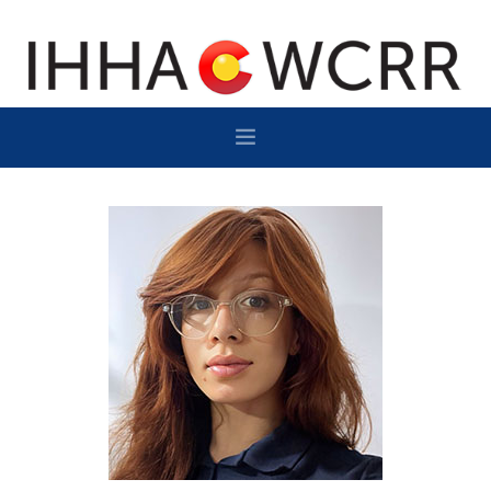
HOME
PROGRAM
SPONSOR/EXHIBIT
NETWORKING
DESTINATION
CONTACT
SUBSCRIBE