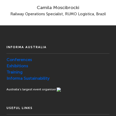
Camila Moscibrocki
Railway Operations Specialist, RUMO Logistica, Brazil
INFORMA AUSTRALIA
Conferences
Exhibitions
Training
Informa Sustainability
Australia’s largest event organiser
USEFUL LINKS