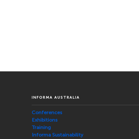
INFORMA AUSTRALIA
Conferences
Exhibitions
Training
Informa Sustainability