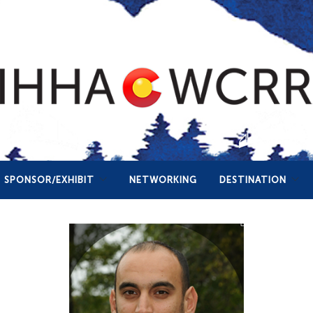
SPONSOR/EXHIBIT
NETWORKING
DESTINATION