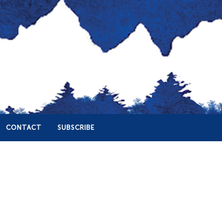
CONTACT
SUBSCRIBE