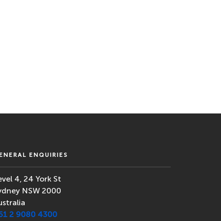
ENERAL ENQUIRIES
evel 4, 24 York St
ydney NSW 2000
ustralia
61 2 9080 4300