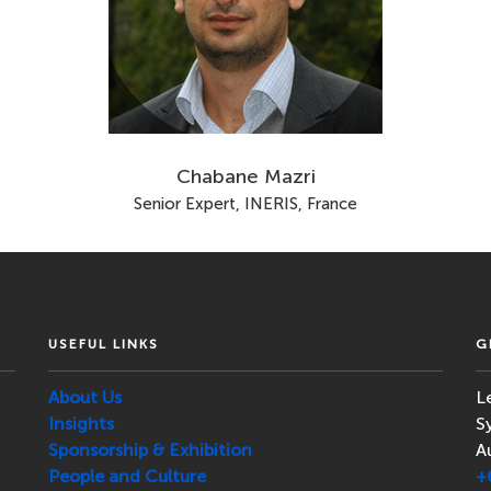
Chabane Mazri
Senior Expert, INERIS, France
USEFUL LINKS
G
About Us
L
Insights
S
Sponsorship & Exhibition
A
People and Culture
+