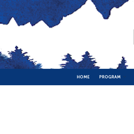
HOME
PROGRAM