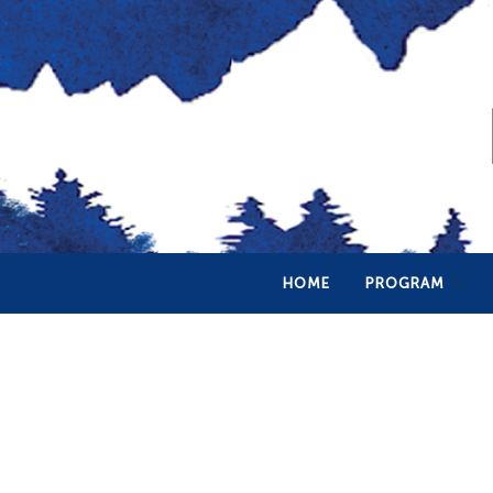
HOME
PROGRAM