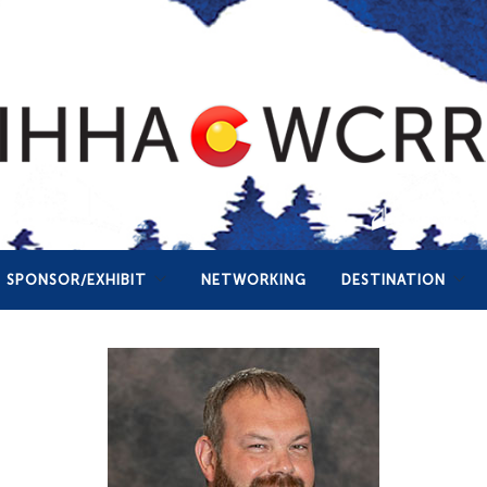
SPONSOR/EXHIBIT
NETWORKING
DESTINATION