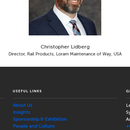
Christopher Lidberg
Director, Rail Products, Loram Maintenance of Way, USA
USEFUL LINKS
G
About Us
L
Insights
S
Sponsorship & Exhibition
A
People and Culture
+