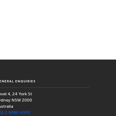
ENERAL ENQUIRIES
evel 4, 24 York St
ydney NSW 2000
ustralia
61 2 9080 4300