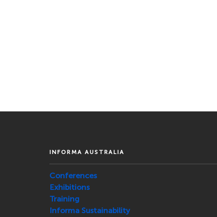
INFORMA AUSTRALIA
Conferences
Exhibitions
Training
Informa Sustainability