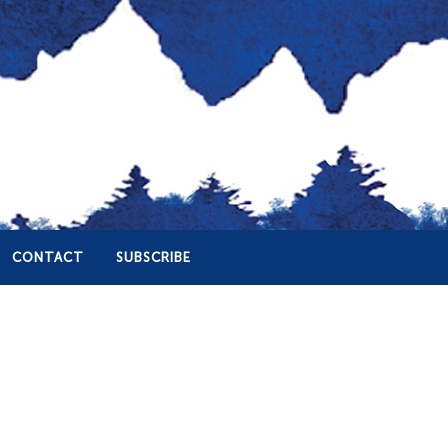
CONTACT
SUBSCRIBE