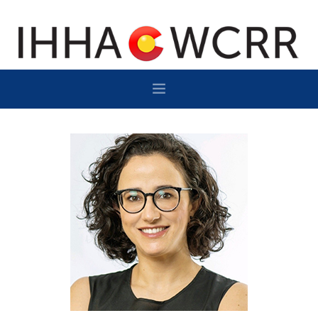
HOME
PROGRAM
SPONSOR/EXHIBIT
NETWORKING
DESTINATION
CONTACT
SUBSCRIBE