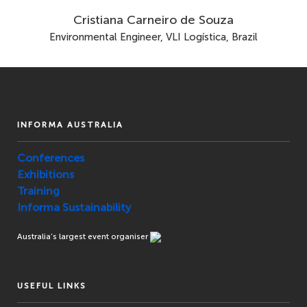
Cristiana Carneiro de Souza
Environmental Engineer, VLI Logística, Brazil
INFORMA AUSTRALIA
Conferences
Exhibitions
Training
Informa Sustainability
Australia’s largest event organiser
USEFUL LINKS