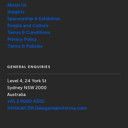
About Us
Insights
Sponsorship & Exhibition
People and Culture
Terms & Conditions
Privacy Policy
Terms & Policies
GENERAL ENQUIRIES
Level 4, 24 York St
Sydney NSW 2000
Australia
+61 2 9080 4300
IHHA.WCRR.Delegate@informa.com