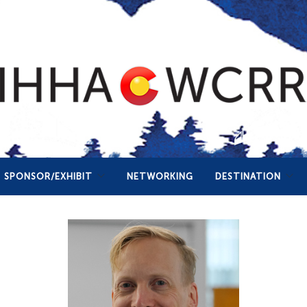
SPONSOR/EXHIBIT
NETWORKING
DESTINATION