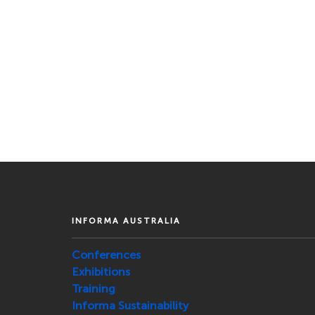
INFORMA AUSTRALIA
Conferences
Exhibitions
Training
Informa Sustainability