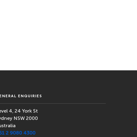
ENERAL ENQUIRIES
evel 4, 24 York St
ydney NSW 2000
ustralia
61 2 9080 4300