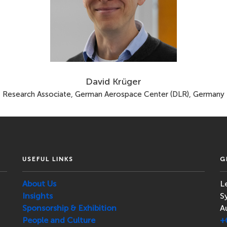
David Krüger
Research Associate, German Aerospace Center (DLR), Germany
USEFUL LINKS
G
About Us
L
Insights
S
Sponsorship & Exhibition
A
People and Culture
+