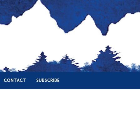
CONTACT
SUBSCRIBE