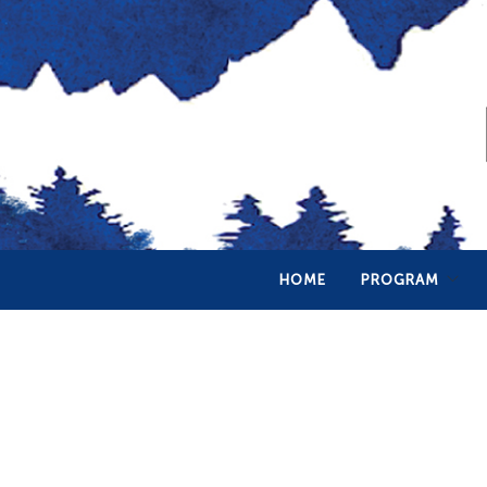
HOME
PROGRAM