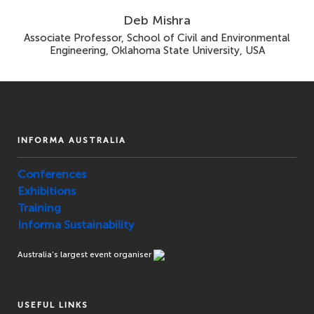
Deb Mishra
Associate Professor, School of Civil and Environmental
Engineering, Oklahoma State University, USA
INFORMA AUSTRALIA
Conferences
Exhibitions
Training
Informa Sustainability
Australia’s largest event organiser
USEFUL LINKS