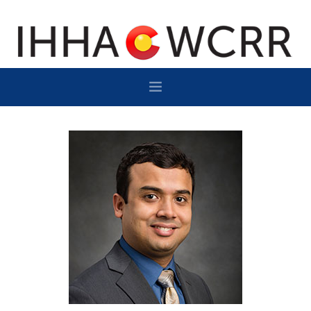
HOME
PROGRAM
SPONSOR/EXHIBIT
NETWORKING
DESTINATION
CONTACT
SUBSCRIBE