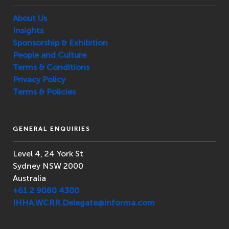
About Us
Insights
Sponsorship & Exhibition
People and Culture
Terms & Conditions
Privacy Policy
Terms & Policies
GENERAL ENQUIRIES
Level 4, 24 York St
Sydney NSW 2000
Australia
+61 2 9080 4300
IHHA.WCRR.Delegate@informa.com