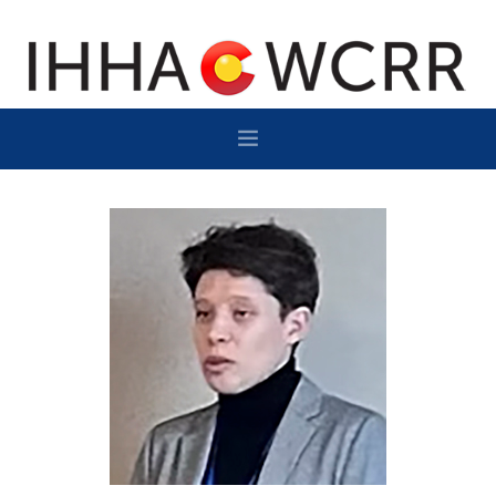
HOME
PROGRAM
SPONSOR/EXHIBIT
NETWORKING
DESTINATION
CONTACT
SUBSCRIBE