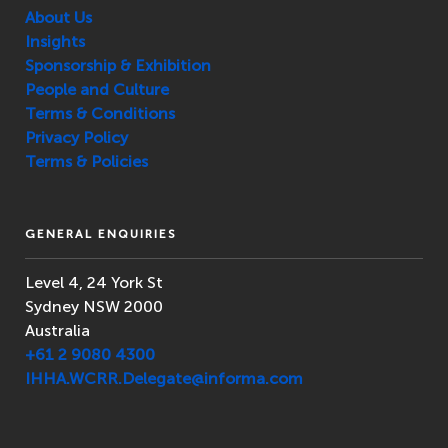
About Us
Insights
Sponsorship & Exhibition
People and Culture
Terms & Conditions
Privacy Policy
Terms & Policies
GENERAL ENQUIRIES
Level 4, 24 York St
Sydney NSW 2000
Australia
+61 2 9080 4300
IHHA.WCRR.Delegate@informa.com