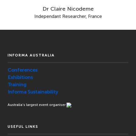
Dr Claire Nicodeme
Independant Researcher, France
INFORMA AUSTRALIA
Conferences
Exhibitions
Training
Informa Sustainability
Australia’s largest event organiser
USEFUL LINKS