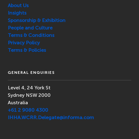
About Us
Insights
Sponsorship & Exhibition
People and Culture
Terms & Conditions
Privacy Policy
Terms & Policies
GENERAL ENQUIRIES
Level 4, 24 York St
Sydney NSW 2000
Australia
+61 2 9080 4300
IHHA.WCRR.Delegate@informa.com