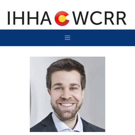
HOME
PROGRAM
SPONSOR/EXHIBIT
NETWORKING
DESTINATION
CONTACT
SUBSCRIBE