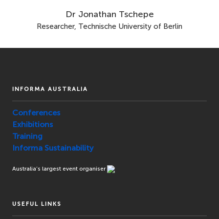
Dr Jonathan Tschepe
Researcher, Technische University of Berlin
INFORMA AUSTRALIA
Conferences
Exhibitions
Training
Informa Sustainability
Australia’s largest event organiser
USEFUL LINKS