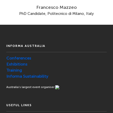
Francesco Mazzeo
PhD Candidate, Politecnico di Milano, Italy
INFORMA AUSTRALIA
Conferences
Exhibitions
Training
Informa Sustainability
Australia’s largest event organiser
USEFUL LINKS