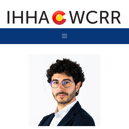
HOME
PROGRAM
SPONSOR/EXHIBIT
NETWORKING
DESTINATION
CONTACT
SUBSCRIBE