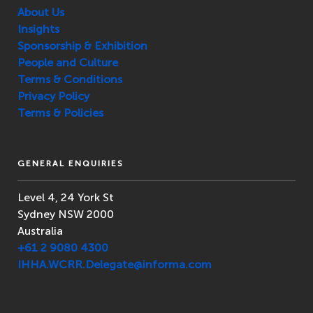
About Us
Insights
Sponsorship & Exhibition
People and Culture
Terms & Conditions
Privacy Policy
Terms & Policies
GENERAL ENQUIRIES
Level 4, 24 York St
Sydney NSW 2000
Australia
+61 2 9080 4300
IHHA.WCRR.Delegate@informa.com