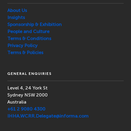
About Us
Insights
Sponsorship & Exhibition
People and Culture
Terms & Conditions
Privacy Policy
Terms & Policies
GENERAL ENQUIRIES
Level 4, 24 York St
Sydney NSW 2000
Australia
+61 2 9080 4300
IHHA.WCRR.Delegate@informa.com