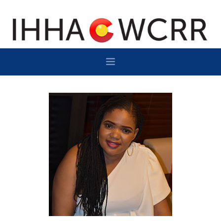
HOME
PROGRAM
SPONSOR/EXHIBIT
NETWORKING
DESTINATION
CONTACT
SUBSCRIBE