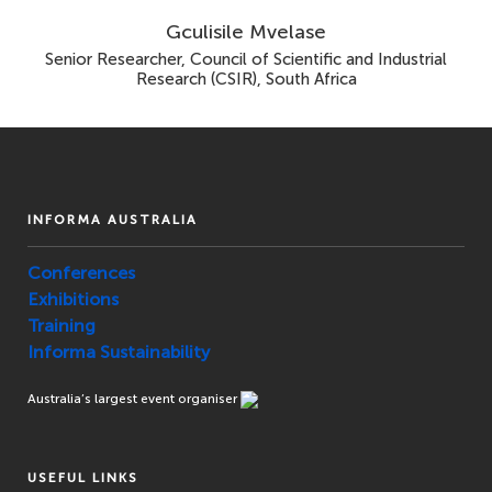
Gculisile Mvelase
Senior Researcher, Council of Scientific and Industrial
Research (CSIR), South Africa
INFORMA AUSTRALIA
Conferences
Exhibitions
Training
Informa Sustainability
Australia’s largest event organiser
USEFUL LINKS