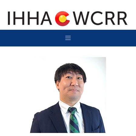
HOME
PROGRAM
SPONSOR/EXHIBIT
NETWORKING
DESTINATION
CONTACT
SUBSCRIBE