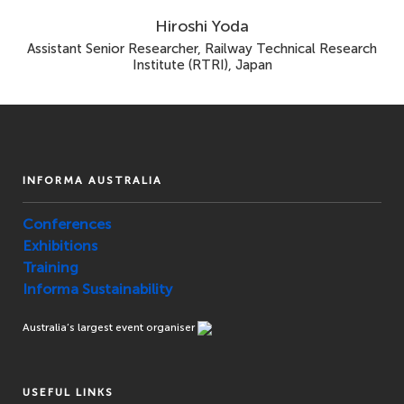
Hiroshi Yoda
Assistant Senior Researcher, Railway Technical Research
Institute (RTRI), Japan
INFORMA AUSTRALIA
Conferences
Exhibitions
Training
Informa Sustainability
Australia’s largest event organiser
USEFUL LINKS