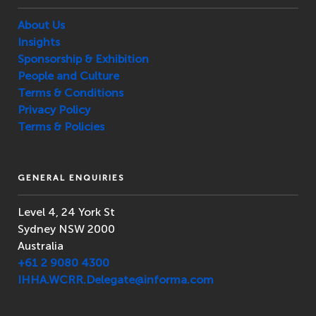
About Us
Insights
Sponsorship & Exhibition
People and Culture
Terms & Conditions
Privacy Policy
Terms & Policies
GENERAL ENQUIRIES
Level 4, 24 York St
Sydney NSW 2000
Australia
+61 2 9080 4300
IHHA.WCRR.Delegate@informa.com