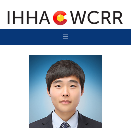
HOME
PROGRAM
SPONSOR/EXHIBIT
NETWORKING
DESTINATION
CONTACT
SUBSCRIBE