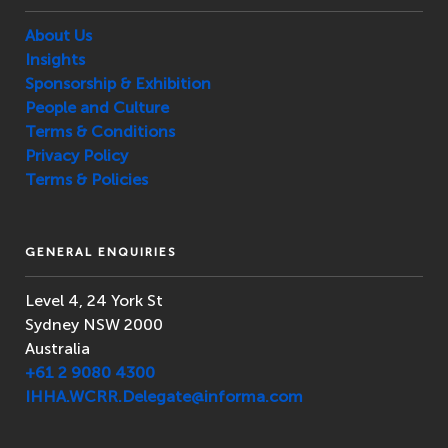
About Us
Insights
Sponsorship & Exhibition
People and Culture
Terms & Conditions
Privacy Policy
Terms & Policies
GENERAL ENQUIRIES
Level 4, 24 York St
Sydney NSW 2000
Australia
+61 2 9080 4300
IHHA.WCRR.Delegate@informa.com