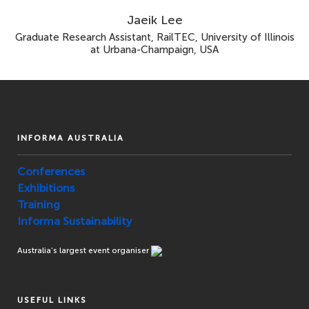
Jaeik Lee
Graduate Research Assistant, RailTEC, University of Illinois
at Urbana-Champaign, USA
INFORMA AUSTRALIA
Conferences
Exhibitions
Training
Informa Sustainability
Australia’s largest event organiser
USEFUL LINKS