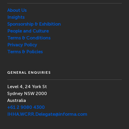
About Us
Insights
Sponsorship & Exhibition
People and Culture
Terms & Conditions
Privacy Policy
Terms & Policies
GENERAL ENQUIRIES
Level 4, 24 York St
Sydney NSW 2000
Australia
+61 2 9080 4300
IHHA.WCRR.Delegate@informa.com