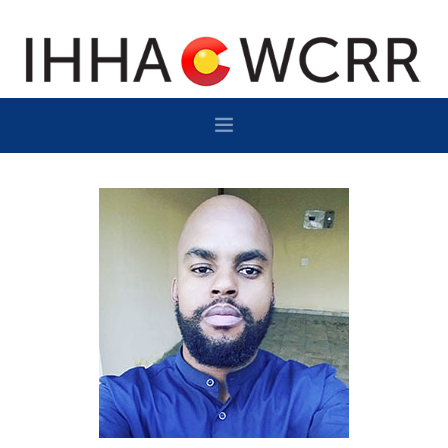
HOME
PROGRAM
SPONSOR/EXHIBIT
NETWORKING
DESTINATION
CONTACT
SUBSCRIBE