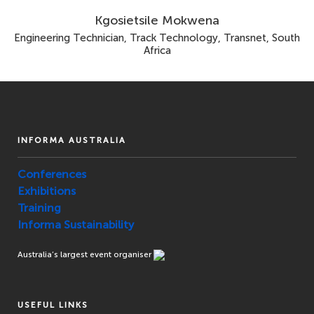
Kgosietsile Mokwena
Engineering Technician, Track Technology, Transnet, South
Africa
INFORMA AUSTRALIA
Conferences
Exhibitions
Training
Informa Sustainability
Australia’s largest event organiser
USEFUL LINKS