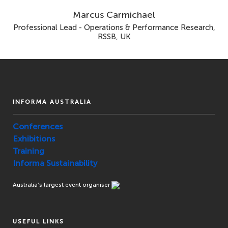
Marcus Carmichael
Professional Lead - Operations & Performance Research,
RSSB, UK
INFORMA AUSTRALIA
Conferences
Exhibitions
Training
Informa Sustainability
Australia’s largest event organiser
USEFUL LINKS