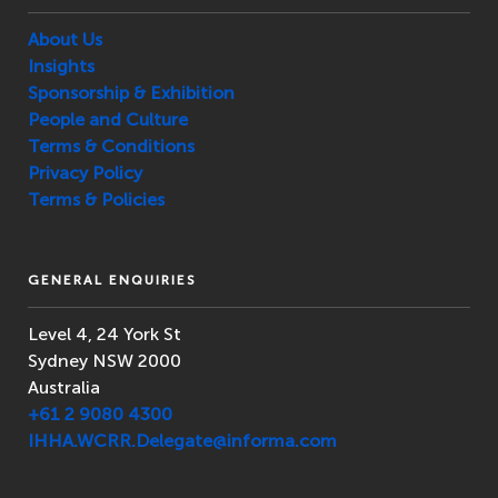
About Us
Insights
Sponsorship & Exhibition
People and Culture
Terms & Conditions
Privacy Policy
Terms & Policies
GENERAL ENQUIRIES
Level 4, 24 York St
Sydney NSW 2000
Australia
+61 2 9080 4300
IHHA.WCRR.Delegate@informa.com