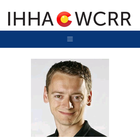
HOME
PROGRAM
SPONSOR/EXHIBIT
NETWORKING
DESTINATION
CONTACT
SUBSCRIBE