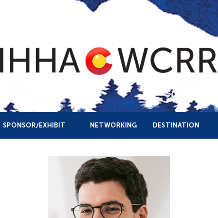
SPONSOR/EXHIBIT
NETWORKING
DESTINATION