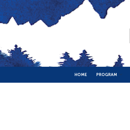
HOME
PROGRAM