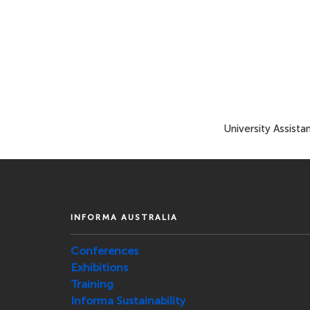
University Assista
INFORMA AUSTRALIA
Conferences
Exhibitions
Training
Informa Sustainability