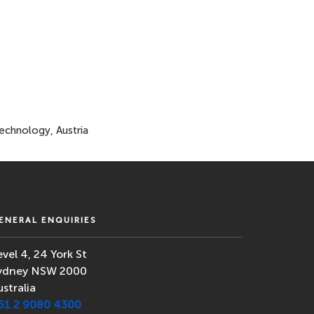
Technology, Austria
ENERAL ENQUIRIES
evel 4, 24 York St
ydney NSW 2000
ustralia
61 2 9080 4300