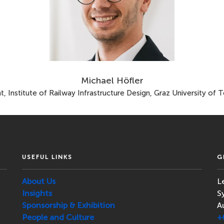
Michael Höfler
nt, Institute of Railway Infrastructure Design, Graz University of 
USEFUL LINKS
G
About Us
L
Insights
S
Sponsorship & Exhibition
A
People and Culture
+