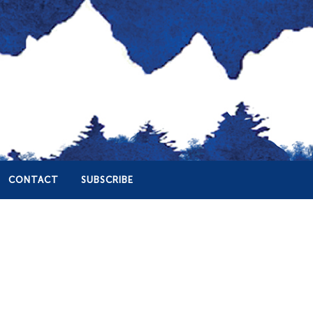
CONTACT
SUBSCRIBE