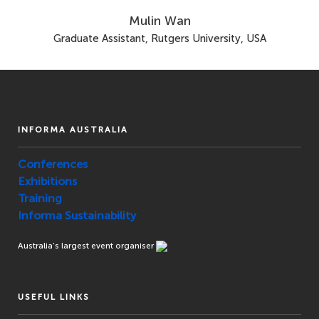
Mulin Wan
Graduate Assistant, Rutgers University, USA
INFORMA AUSTRALIA
Conferences
Exhibitions
Training
Informa Sustainability
Australia’s largest event organiser
USEFUL LINKS