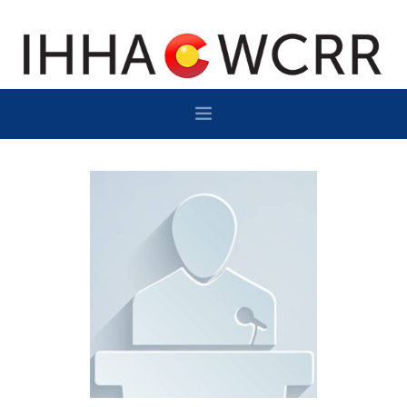
HOME
PROGRAM
SPONSOR/EXHIBIT
NETWORKING
DESTINATION
CONTACT
SUBSCRIBE