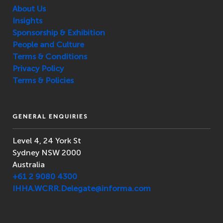
About Us
Insights
Sponsorship & Exhibition
People and Culture
Terms & Conditions
Privacy Policy
Terms & Policies
GENERAL ENQUIRIES
Level 4, 24 York St
Sydney NSW 2000
Australia
+61 2 9080 4300
IHHA.WCRR.Delegate@informa.com