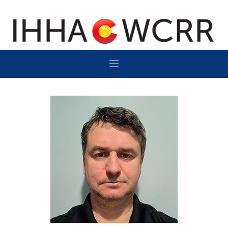
HOME
PROGRAM
SPONSOR/EXHIBIT
NETWORKING
DESTINATION
CONTACT
SUBSCRIBE