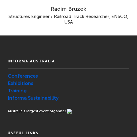
Radim Bruzek
Structures Engineer / Railroad Track Researcher, ENSCO,
USA
INFORMA AUSTRALIA
Conferences
Exhibitions
Training
Informa Sustainability
Australia’s largest event organiser
USEFUL LINKS