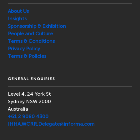
About Us
Insights
Sponsorship & Exhibition
People and Culture
Terms & Conditions
Privacy Policy
Terms & Policies
GENERAL ENQUIRIES
Level 4, 24 York St
Sydney NSW 2000
Australia
+61 2 9080 4300
IHHA.WCRR.Delegate@informa.com