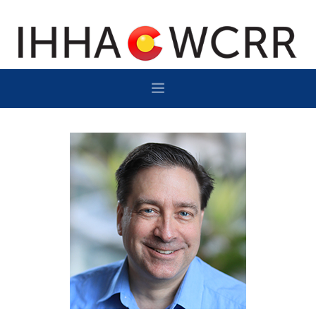
HOME
PROGRAM
SPONSOR/EXHIBIT
NETWORKING
DESTINATION
CONTACT
SUBSCRIBE