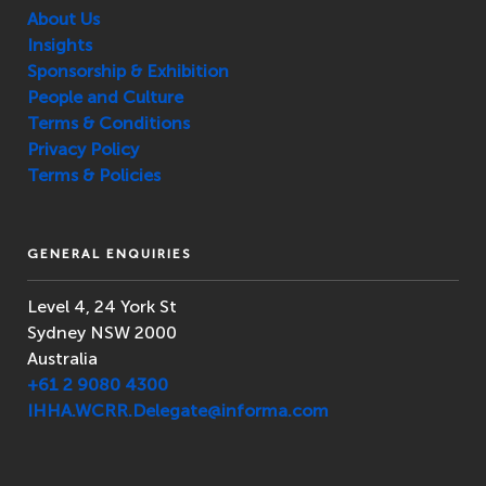
About Us
Insights
Sponsorship & Exhibition
People and Culture
Terms & Conditions
Privacy Policy
Terms & Policies
GENERAL ENQUIRIES
Level 4, 24 York St
Sydney NSW 2000
Australia
+61 2 9080 4300
IHHA.WCRR.Delegate@informa.com