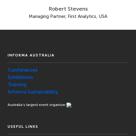
Robert Stevens
Managing Partner, First Analytics, USA
INFORMA AUSTRALIA
Conferences
Exhibitions
Training
Informa Sustainability
Australia’s largest event organiser
USEFUL LINKS