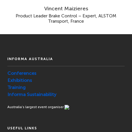
Vincent Maizieres
Product Leader Brake Control – Expert, ALSTOM
Transport, France
INFORMA AUSTRALIA
Conferences
Exhibitions
Training
Informa Sustainability
Australia’s largest event organiser
USEFUL LINKS