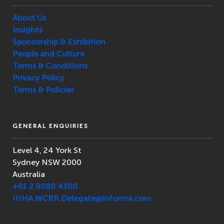
About Us
Insights
Sponsorship & Exhibition
People and Culture
Terms & Conditions
Privacy Policy
Terms & Policies
GENERAL ENQUIRIES
Level 4, 24 York St
Sydney NSW 2000
Australia
+61 2 9080 4300
IHHA.WCRR.Delegate@informa.com