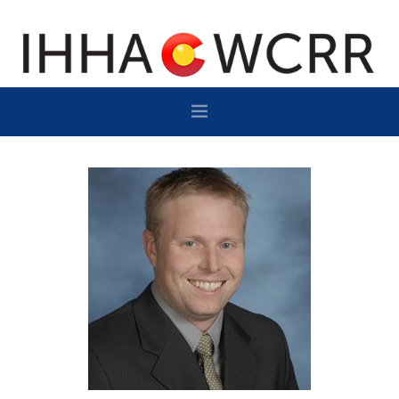
HOME
PROGRAM
SPONSOR/EXHIBIT
NETWORKING
DESTINATION
CONTACT
SUBSCRIBE