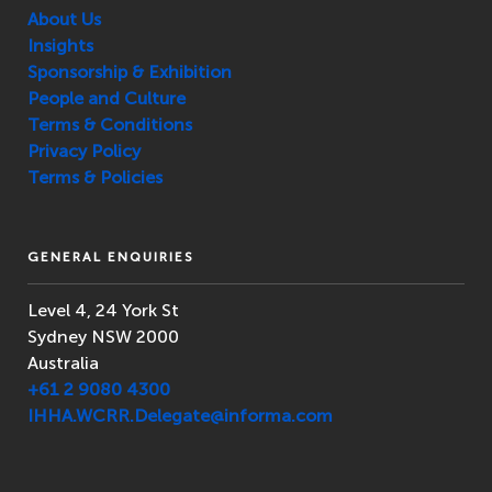
About Us
Insights
Sponsorship & Exhibition
People and Culture
Terms & Conditions
Privacy Policy
Terms & Policies
GENERAL ENQUIRIES
Level 4, 24 York St
Sydney NSW 2000
Australia
+61 2 9080 4300
IHHA.WCRR.Delegate@informa.com