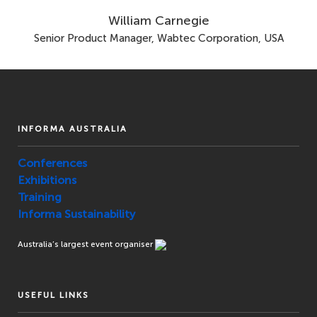
William Carnegie
Senior Product Manager, Wabtec Corporation, USA
INFORMA AUSTRALIA
Conferences
Exhibitions
Training
Informa Sustainability
Australia’s largest event organiser
USEFUL LINKS